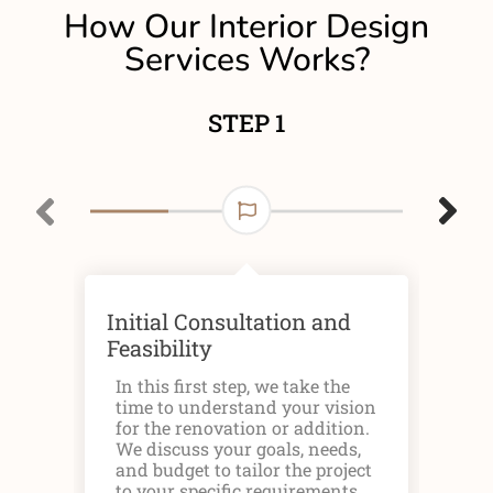
How Our Interior Design
Services Works?
STEP 1
Initial Consultation and
Des
Feasibility
The
you
In this first step, we take the
sta
time to understand your vision
to 
for the renovation or addition.
rep
We discuss your goals, needs,
cha
and budget to tailor the project
ap
to your specific requirements.