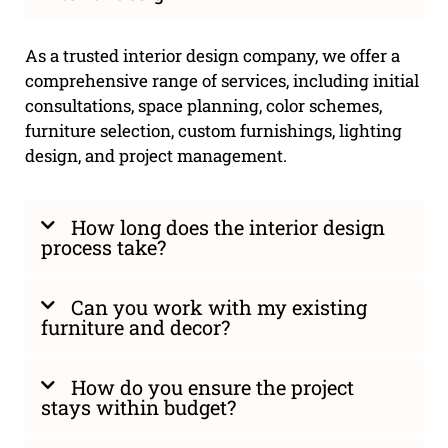
As a trusted interior design company, we offer a
comprehensive range of services, including initial
consultations, space planning, color schemes,
furniture selection, custom furnishings, lighting
design, and project management.
How long does the interior design
process take?
Can you work with my existing
furniture and decor?
How do you ensure the project
stays within budget?