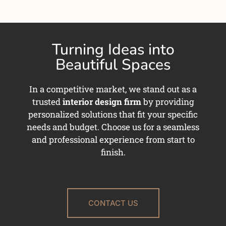
Turning Ideas into
Beautiful Spaces
In a competitive market, we stand out as a
trusted
interior design firm
by providing
personalized solutions that fit your specific
needs and budget. Choose us for a seamless
and professional experience from start to
finish.
CONTACT US