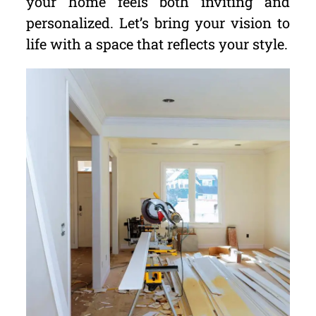
your home feels both inviting and
personalized. Let’s bring your vision to
life with a space that reflects your style.