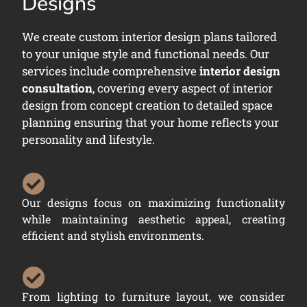
Designs
We create custom interior design plans tailored
to your unique style and functional needs. Our
services include comprehensive
interior design
consultation
, covering every aspect of interior
design from concept creation to detailed space
planning ensuring that your home reflects your
personality and lifestyle.
Our designs focus on maximizing functionality
while maintaining aesthetic appeal, creating
efficient and stylish environments.
From lighting to furniture layout, we consider