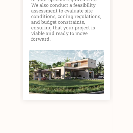
det
We also conduct a feasibility
pr
assessment to evaluate site
mat
conditions, zoning regulations,
Col
and budget constraints,
sta
ensuring that your project is
asp
viable and ready to move
fea
forward.
exe