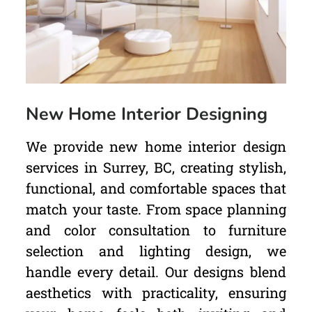
New Home Interior Designing
We provide new home interior design
services in Surrey, BC, creating stylish,
functional, and comfortable spaces that
match your taste. From space planning
and color consultation to furniture
selection and lighting design, we
handle every detail. Our designs blend
aesthetics with practicality, ensuring