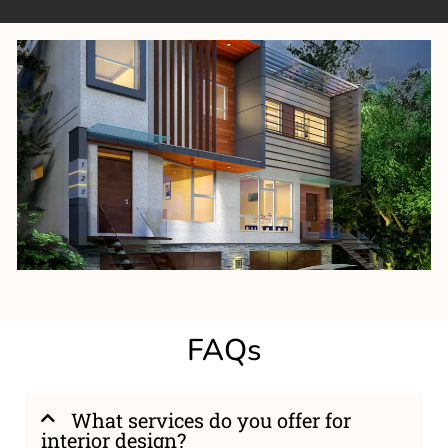
FAQs
What services do you offer for
interior design?