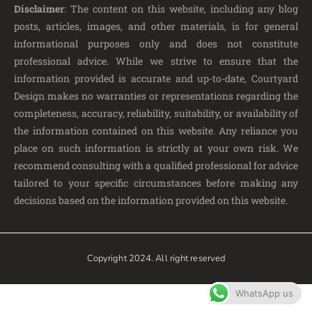
Disclaimer
: The content on this website, including any blog
posts, articles, images, and other materials, is for general
informational purposes only and does not constitute
professional advice. While we strive to ensure that the
information provided is accurate and up-to-date, Courtyard
Design makes no warranties or representations regarding the
completeness, accuracy, reliability, suitability, or availability of
the information contained on this website. Any reliance you
place on such information is strictly at your own risk. We
recommend consulting with a qualified professional for advice
tailored to your specific circumstances before making any
decisions based on the information provided on this website.
Copyright 2024. All right reserved
WhatsApp us