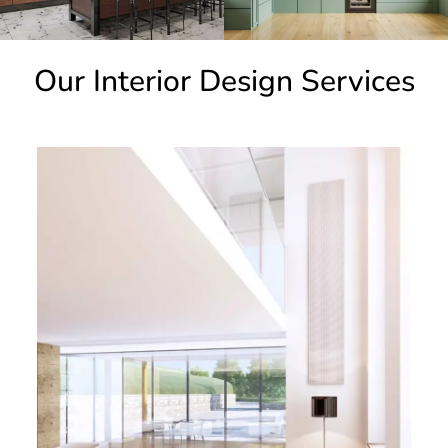
Our Interior Design Services