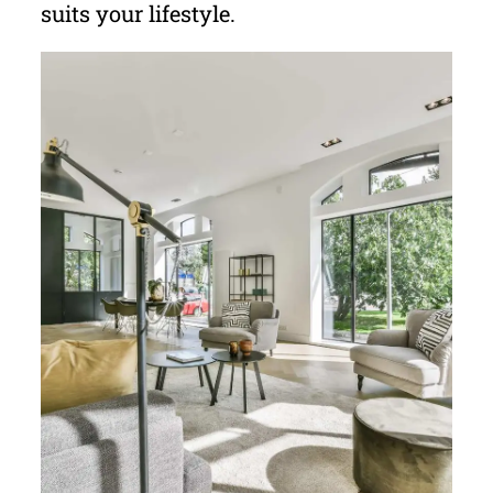
suits your lifestyle.