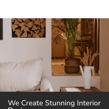
We Create Stunning Interior