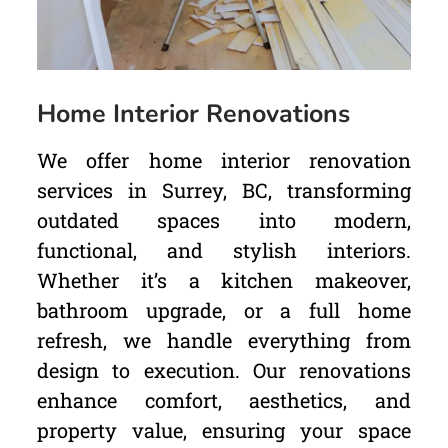
Home Interior Renovations
We offer home interior renovation
services in Surrey, BC, transforming
outdated spaces into modern,
functional, and stylish interiors.
Whether it’s a kitchen makeover,
bathroom upgrade, or a full home
refresh, we handle everything from
design to execution. Our renovations
enhance comfort, aesthetics, and
property value, ensuring your space