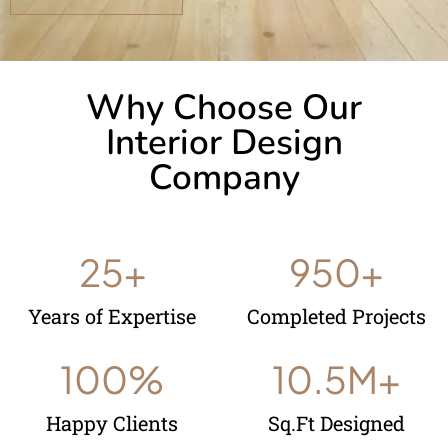
Why Choose Our
Interior Design
Company
25
+
950
+
Years of Expertise
Completed Projects
100
%
10.5
M+
Happy Clients
Sq.Ft Designed