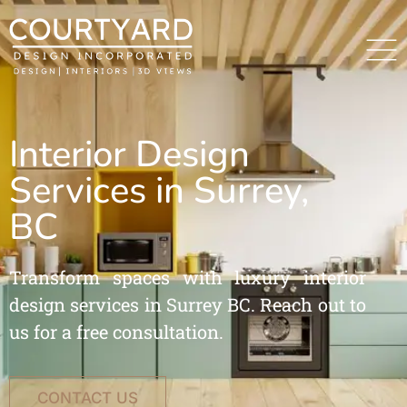
Interior Design
Services in Surrey,
BC
Transform spaces with luxury interior
design services in Surrey BC. Reach out to
us for a free consultation.
CONTACT US