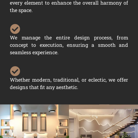
every element to enhance the overall harmony of
the space.
We manage the entire design process, from
concept to execution, ensuring a smooth and
seamless experience.
Whether modern, traditional, or eclectic, we offer
designs that fit any aesthetic.