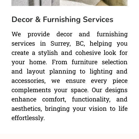
Decor & Furnishing Services
We provide decor and furnishing
services in Surrey, BC, helping you
create a stylish and cohesive look for
your home. From furniture selection
and layout planning to lighting and
accessories, we ensure every piece
complements your space. Our designs
enhance comfort, functionality, and
aesthetics, bringing your vision to life
effortlessly.