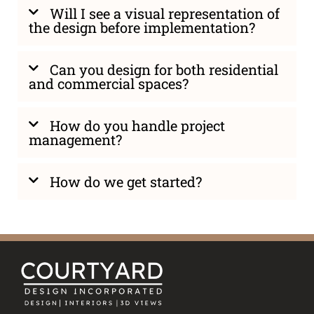
Will I see a visual representation of
the design before implementation?
Can you design for both residential
and commercial spaces?
How do you handle project
management?
How do we get started?