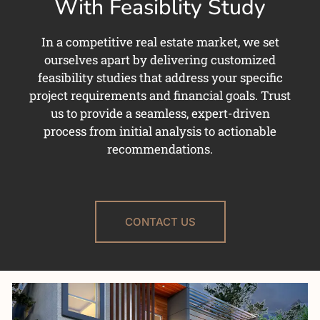
With Feasiblity Study
In a competitive real estate market, we set
ourselves apart by delivering customized
feasibility studies that address your specific
project requirements and financial goals. Trust
us to provide a seamless, expert-driven
process from initial analysis to actionable
recommendations.
CONTACT US