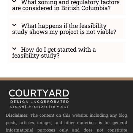
What zoning and regulatory factors
are considered in British Columbia?
What happens if the feasibility
study shows my project is not viable?
How do I get started with a
feasibility study?
Disclaimer
: The content on this website, including any blog
posts, articles, images, and other materials, is for general
informational purposes only and does not constitute