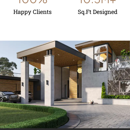
Happy Clients
Sq.Ft Designed