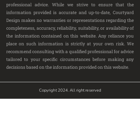
professional advice. While we strive to ensure that the
information provided is accurate and up-to-date, Courtyard
Design makes no warranties or representations regarding the
completeness, accuracy, reliability, suitability, or availability of
the information contained on this website. Any reliance you
place on such information is strictly at your own risk. We
recommend consulting with a qualified professional for advice
tailored to your specific circumstances before making any
decisions based on the information provided on this website.
Copyright 2024. All right reserved