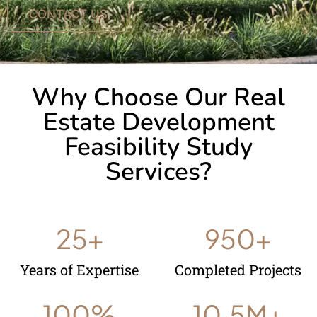
CONTACT US
Why Choose Our Real
Estate Development
Feasibility Study
Services?
25
+
950
+
Years of Expertise
Completed Projects
100
%
10.5
M+