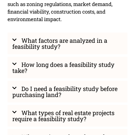
such as zoning regulations, market demand,
financial viability, construction costs, and
environmental impact.
What factors are analyzed in a
feasibility study?
How long does a feasibility study
take?
Do I need a feasibility study before
purchasing land?
What types of real estate projects
require a feasibility study?