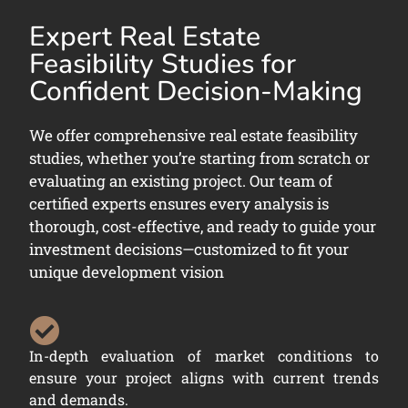
Expert Real Estate
Feasibility Studies for
Confident Decision-Making
We offer comprehensive real estate feasibility
studies, whether you’re starting from scratch or
evaluating an existing project. Our team of
certified experts ensures every analysis is
thorough, cost-effective, and ready to guide your
investment decisions—customized to fit your
unique development vision
In-depth evaluation of market conditions to
ensure your project aligns with current trends
and demands.