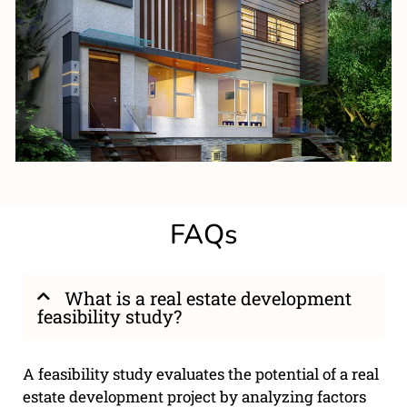
FAQs
What is a real estate development
feasibility study?
A feasibility study evaluates the potential of a real
estate development project by analyzing factors