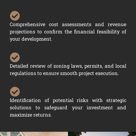
Comprehensive cost assessments and revenue
projections to confirm the financial feasibility of
your development.
Detailed review of zoning laws, permits, and local
regulations to ensure smooth project execution.
Identification of potential risks with strategic
solutions to safeguard your investment and
maximize returns.