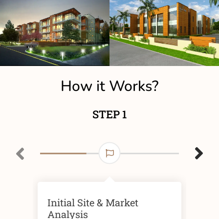
How it Works?
STEP 1
Initial Site & Market
Fin
Analysis
Ris