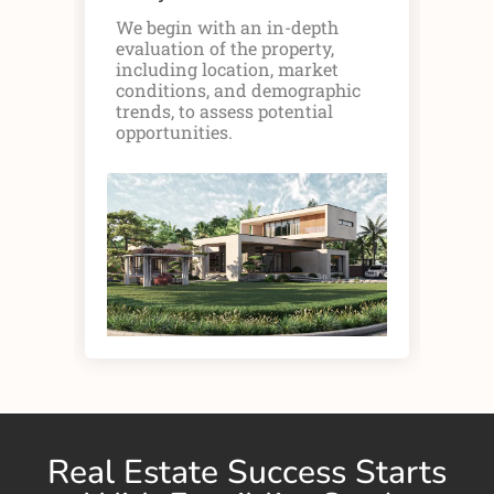
We begin with an in-depth
Ou
evaluation of the property,
fin
including location, market
inc
conditions, and demographic
rev
trends, to assess potential
pot
opportunities.
pro
Real Estate Success Starts