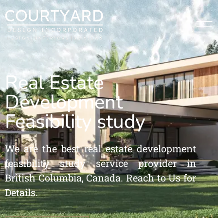
Real Estate
Development
Feasibility study
We are the best real estate development
feasibility study service provider in
British Columbia, Canada. Reach to Us for
Details.