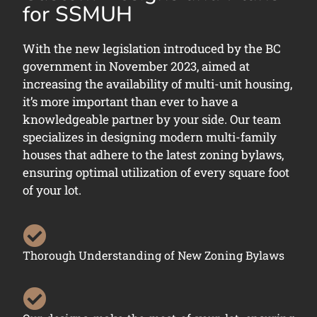
for SSMUH
With the new legislation introduced by the BC
government in November 2023, aimed at
increasing the availability of multi-unit housing,
it’s more important than ever to have a
knowledgeable partner by your side. Our team
specializes in designing modern multi-family
houses that adhere to the latest zoning bylaws,
ensuring optimal utilization of every square foot
of your lot.
Thorough Understanding of New Zoning Bylaws