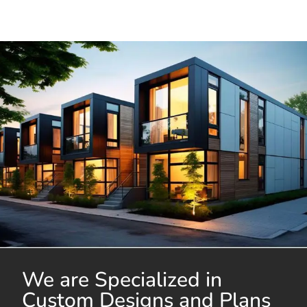
We are Specialized in
Custom Designs and Plans