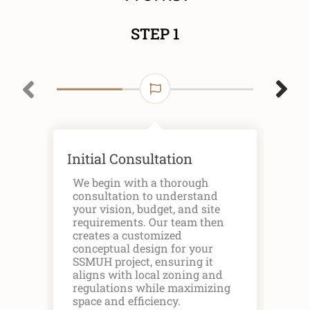
STEP 1
Initial Consultation
Des
Pl
We begin with a thorough
consultation to understand
Onc
your vision, budget, and site
we 
requirements. Our team then
arc
creates a customized
inc
conceptual design for your
ele
SSMUH project, ensuring it
pla
aligns with local zoning and
uni
regulations while maximizing
hou
space and efficiency.
des