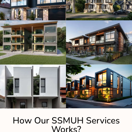
How Our SSMUH Services
Works?