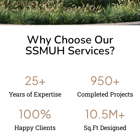
CONTACT US
Why Choose Our
SSMUH Services?
25
+
950
+
Years of Expertise
Completed Projects
100
%
10.5
M+
Happy Clients
Sq.Ft Designed