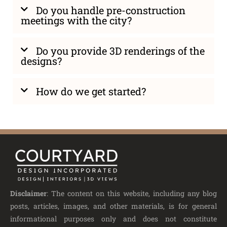
Do you handle pre-construction
meetings with the city?
Do you provide 3D renderings of the
designs?
How do we get started?
Disclaimer
: The content on this website, including any blog
posts, articles, images, and other materials, is for general
informational purposes only and does not constitute