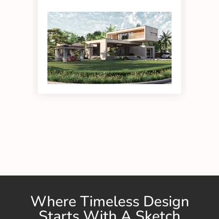
eff
Where Timeless Design
Starts With A Sketch