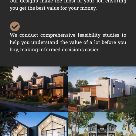
Our designs make the most of your lot, ensuring
you get the best value for your money.
We conduct comprehensive feasibility studies to
help you understand the value of a lot before you
buy, making informed decisions easier.