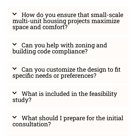
How do you ensure that small-scale
multi-unit housing projects maximize
space and comfort?
Can you help with zoning and
building code compliance?
Can you customize the design to fit
specific needs or preferences?
What is included in the feasibility
study?
What should I prepare for the initial
consultation?