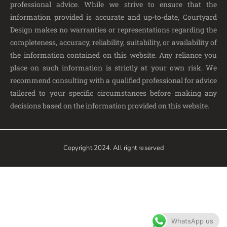
professional advice. While we strive to ensure that the
information provided is accurate and up-to-date, Courtyard
Design makes no warranties or representations regarding the
completeness, accuracy, reliability, suitability, or availability of
the information contained on this website. Any reliance you
place on such information is strictly at your own risk. We
recommend consulting with a qualified professional for advice
tailored to your specific circumstances before making any
decisions based on the information provided on this website.
Copyright 2024. All right reserved
WhatsApp us