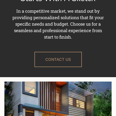
In a competitive market, we stand out by
providing personalized solutions that fit your
specific needs and budget. Choose us for a
seamless and professional experience from
start to finish.
CONTACT US