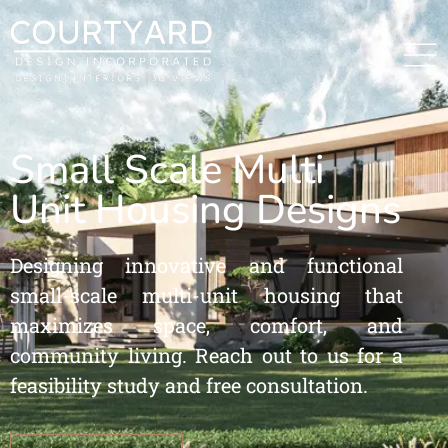
Small Scale Multi
Unit Housing Designs
Designing innovative and functional
small-scale multi-unit housing that
maximizes space, comfort, and
community living. Reach out to us for a
feasibility study and free consultation.