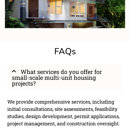
FAQs
What services do you offer for
small-scale multi-unit housing
projects?
We provide comprehensive services, including
initial consultations, site assessments, feasibility
studies, design development, permit applications,
project management, and construction oversight.