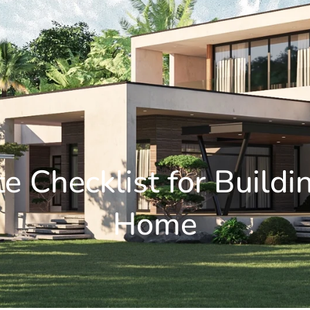
e Checklist for Build
Home