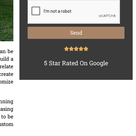
Send
can be
uild a
5 Star Rated On Google
relate
create
tomize
anning
hasing
 to be
custom