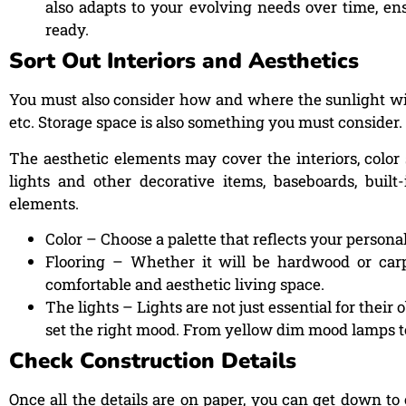
also adapts to your evolving needs over time, en
ready.
Sort Out Interiors and Aesthetics
You must also consider how and where the sunlight will
etc. Storage space is also something you must consider.
The aesthetic elements may cover the interiors, color 
lights and other decorative items, baseboards, built
elements.
Color – Choose a palette that reflects your person
Flooring – Whether it will be hardwood or carpe
comfortable and aesthetic living space.
The lights – Lights are not just essential for their
set the right mood. From yellow dim mood lamps to
Check Construction Details
Once all the details are on paper, you can get down to 