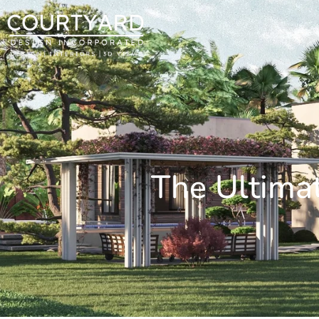
The Ultimat