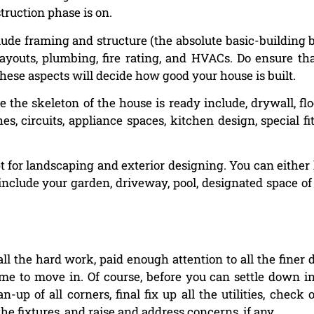
truction phase is on.
lude framing and structure (the absolute basic-building 
 layouts, plumbing, fire rating, and HVACs. Do ensure th
these aspects will decide how good your house is built.
 the skeleton of the house is ready include, drywall, flo
es, circuits, appliance spaces, kitchen design, special fit
t for landscaping and exterior designing. You can either 
include your garden, driveway, pool, designated space of 
 the hard work, paid enough attention to all the finer d
ime to move in. Of course, before you can settle down i
up of all corners, final fix up all the utilities, check 
the fixtures, and raise and address concerns, if any.