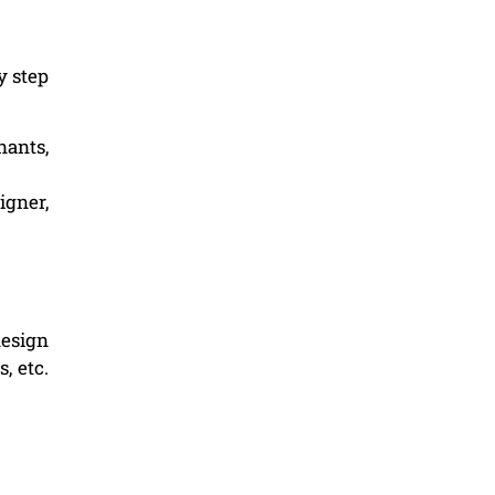
y step
nants,
igner,
design
, etc.