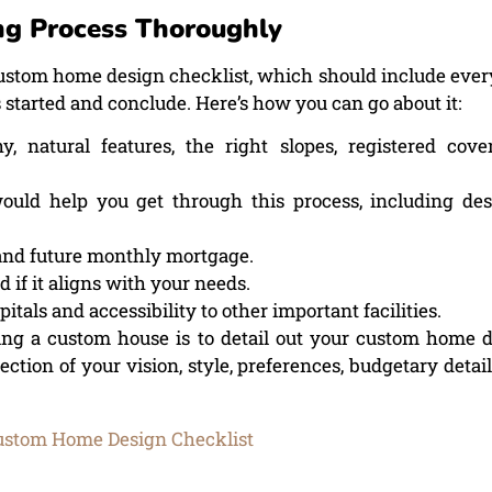
g Process Thoroughly
custom home design checklist, which should include ever
 started and conclude. Here’s how you can go about it:
, natural features, the right slopes, registered cove
uld help you get through this process, including des
s and future monthly mortgage.
 if it aligns with your needs.
tals and accessibility to other important facilities.
ng a custom house is to detail out your custom home 
ection of your vision, style, preferences, budgetary details
.
ustom Home Design Checklist