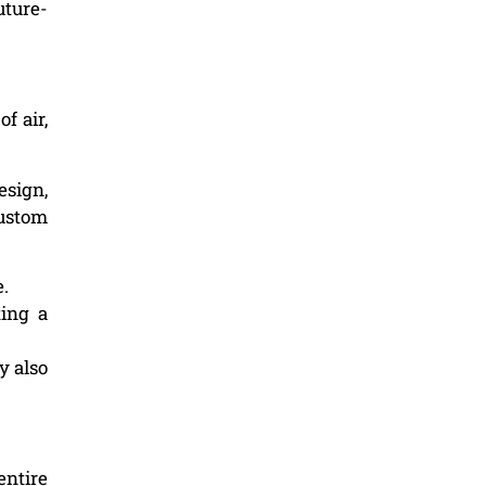
uture-
f air,
esign,
custom
e.
ting a
y also
entire