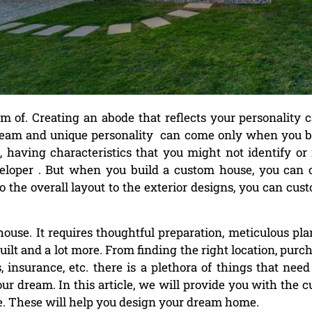
of. Creating an abode that reflects your personality 
dream and unique personality can come only when you b
having characteristics that you might not identify or 
veloper . But when you build a custom house, you can 
o the overall layout to the exterior designs, you can cus
house. It requires thoughtful preparation, meticulous pl
lt and a lot more. From finding the right location, purc
, insurance, etc. there is a plethora of things that need
ur dream. In this article, we will provide you with the 
. These will help you design your dream home.