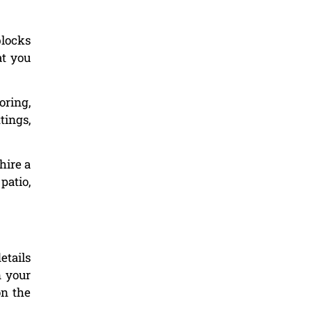
blocks
at you
oring,
tings,
hire a
patio,
etails
n your
on the