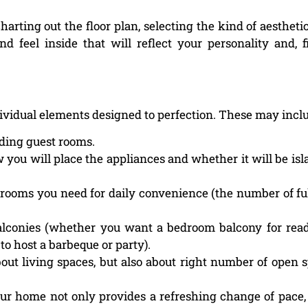
charting out the floor plan, selecting the kind of aestheti
feel inside that will reflect your personality and, fi
ndividual elements designed to perfection. These may incl
ding guest rooms.
 you will place the appliances and whether it will be isl
rooms you need for daily convenience (the number of fu
lconies (whether you want a bedroom balcony for rea
to host a barbeque or party).
out living spaces, but also about right number of open 
our home not only provides a refreshing change of pace, 