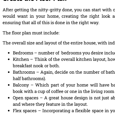
After getting the nitty-gritty done, you can start with 
would want in your home, creating the right look and 
ensuring that all of this is done in the right way.
The floor plan must include:
The overall size and layout of the entire house, with i
Bedrooms – number of bedrooms you desire inclu
Kitchen – Think of the overall kitchen layout, how
breakfast nook or both.
Bathrooms – Again, decide on the number of bath
half bathrooms).
Balcony – Which part of your home will have ba
book with a cup of coffee or one in the living room 
Open spaces – A great house design is not just ab
and where they feature in the layout.
Flex spaces – Incorporating a flexible space in y