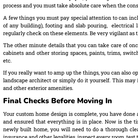
process and you must take absolute care when the cons
A few things you must pay special attention to can inc
of any building), footing and slab pouring, electrical
regularly check on these elements. Be very vigilant as 
The other minute details that you can take care of once
cabinets and other storing spaces, paints, trims, switch
etc.
If you really want to amp up the things, you can also op
landscape architect or simply do it yourself. This may 
and other exterior amenities.
Final Checks Before Moving In
Your custom home design is complete, you have done all
and ensured that everything is in place. Now is the t
newly built home, you will need to do a thorough clean-
insurance and other legalities, inspect every room, test 