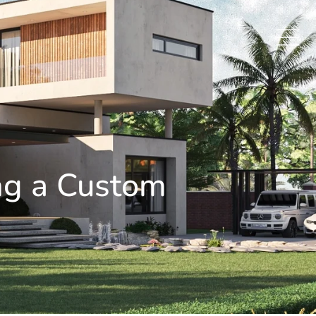
ing a Custom