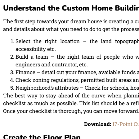
Understand the Custom Home Buildin
The first step towards your dream house is creating a 
and details about what you need to do to get the process
Select the right location – the land topography
accessibility etc.
Build a team – the right team of people who wo
engineers and contractor, etc.
Finance – detail out your finance, available fund
Check zoning regulations, permitted built areas and
Neighborhood’s attributes – Check for schools, hospi
The best way to stay ahead of the curve when planni
checklist as much as possible. This list should be a refl
Once your checklist is thorough, you can move forward
Download:
17-Point C
Create the Floor Plan