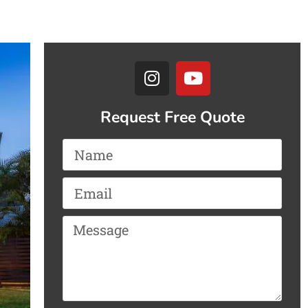
Request Free Quote