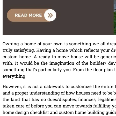
Owning a home of your own is something we all dream 
truly satisfying. Having a home which reflects your 
custom home. A ready to move house will be generic, 
with. It would be the imagination of the builder/ de
something that’s particularly you. From the floor plan t
everything.
However, it is not a cakewalk to customize the entire 
and a proper understanding of how houses need to be bui
the land that has no dues/disputes, finances, legalities
taken care of before you can move towards fulfilling yo
home design checklist and custom home building guide