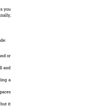
cs you
nally,
ude:
and or
ll and
ding a
spaces
but it