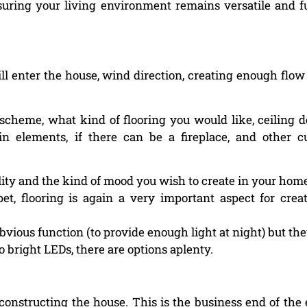
suring your living environment remains versatile and f
 enter the house, wind direction, creating enough flow o
scheme, what kind of flooring you would like, ceiling d
-in elements, if there can be a fireplace, and other 
ality and the kind of mood you wish to create in your hom
t, flooring is again a very important aspect for crea
 obvious function (to provide enough light at night) but the
 bright LEDs, there are options aplenty.
constructing the house. This is the business end of the 